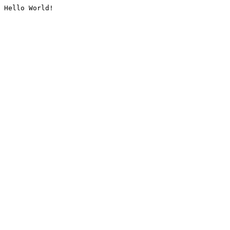
Hello World!