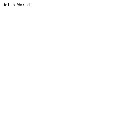
Hello World!