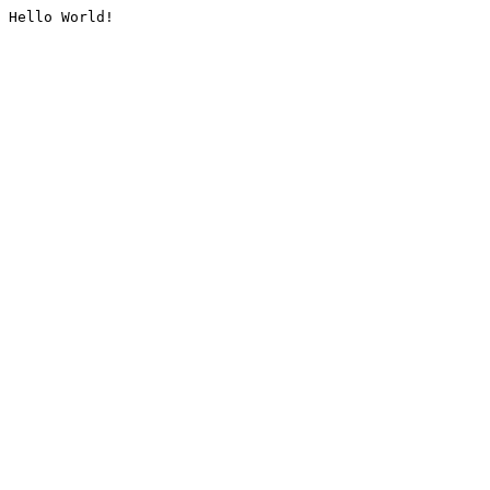
Hello World!