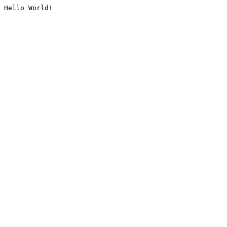
Hello World!