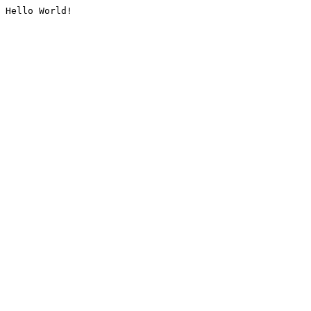
Hello World!