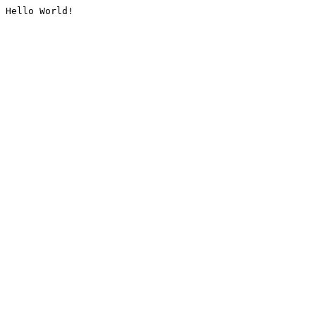
Hello World!