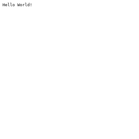
Hello World!