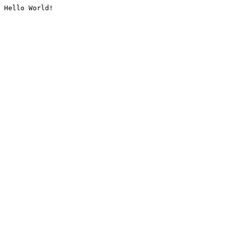
Hello World!