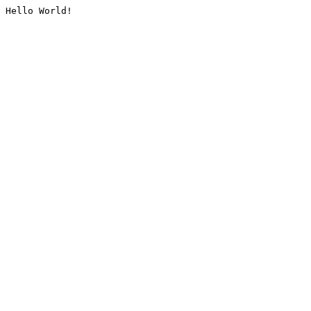
Hello World!