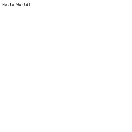
Hello World!