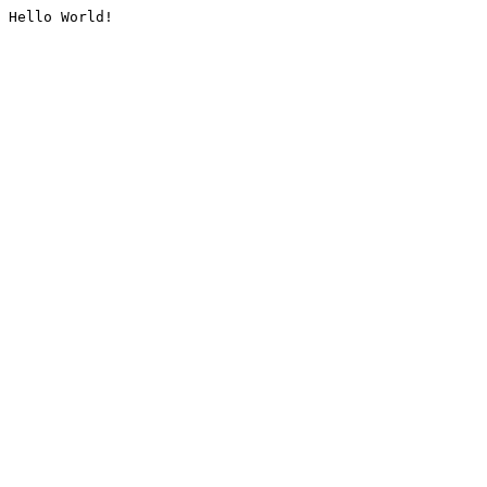
Hello World!