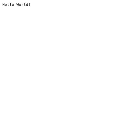
Hello World!