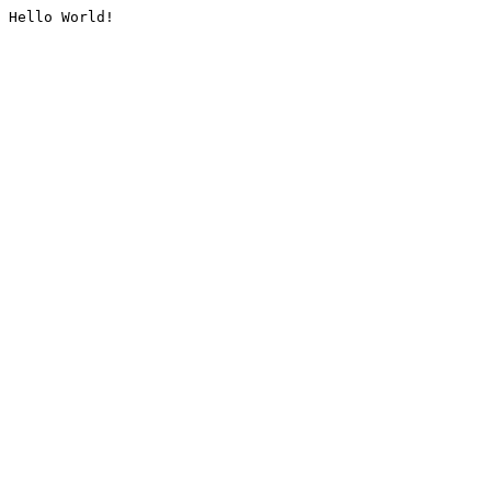
Hello World!