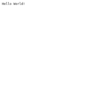
Hello World!