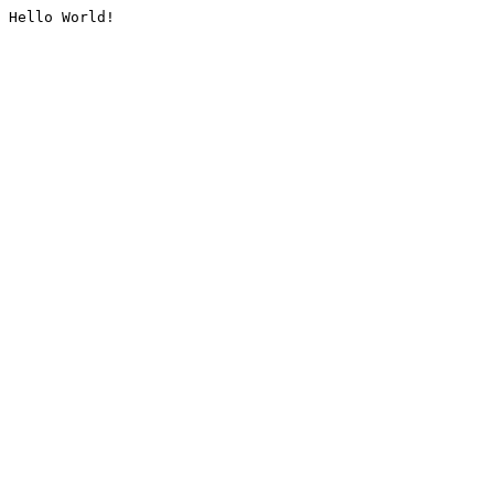
Hello World!