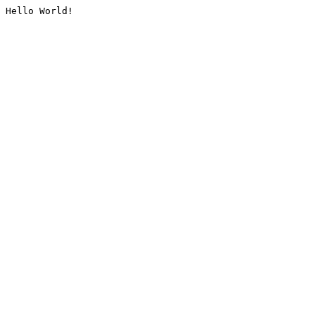
Hello World!