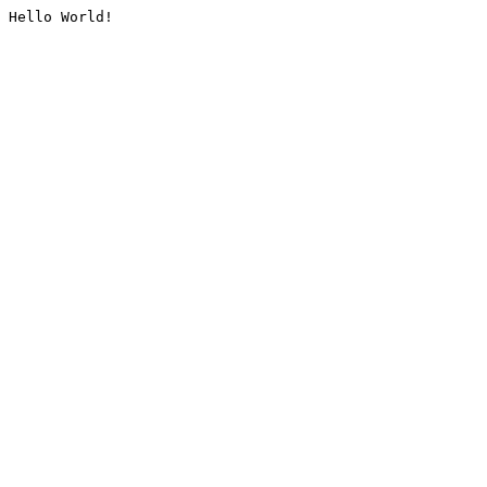
Hello World!