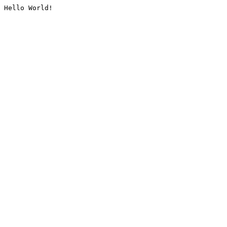
Hello World!