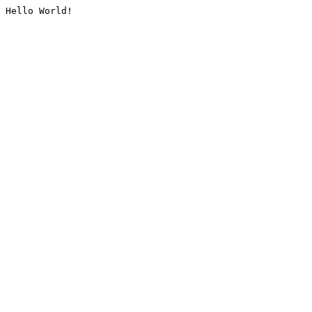
Hello World!