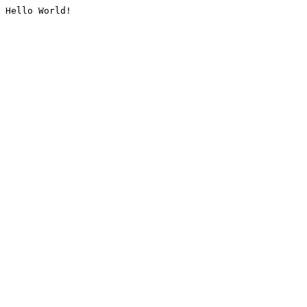
Hello World!