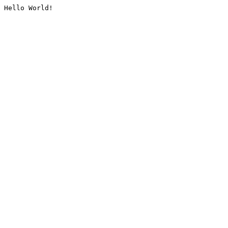
Hello World!