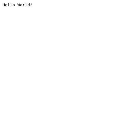
Hello World!