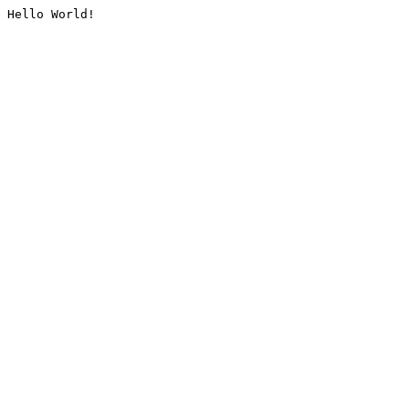
Hello World!