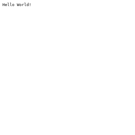
Hello World!