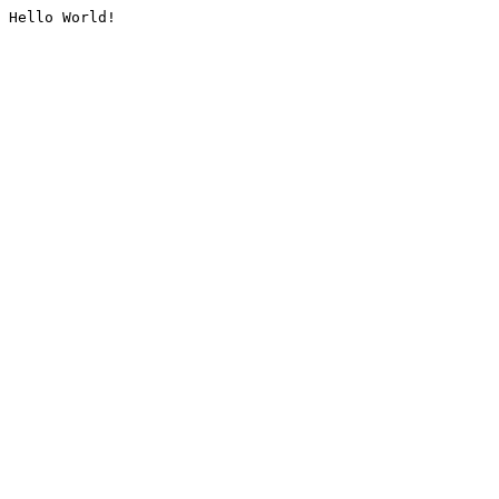
Hello World!