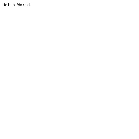
Hello World!