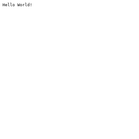
Hello World!