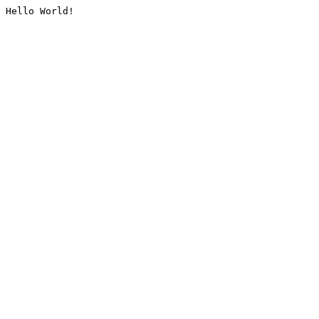
Hello World!