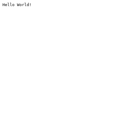
Hello World!