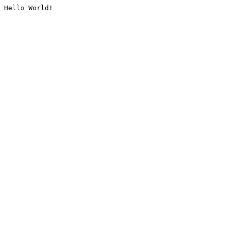
Hello World!