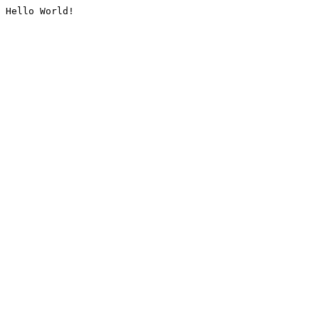
Hello World!