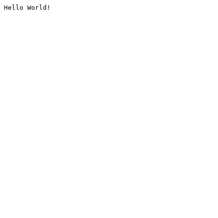
Hello World!