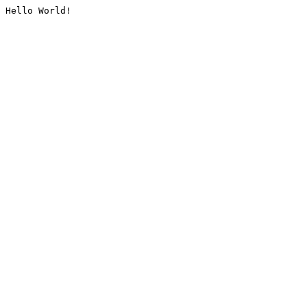
Hello World!