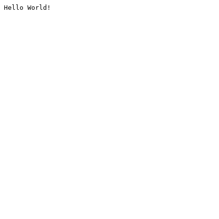
Hello World!