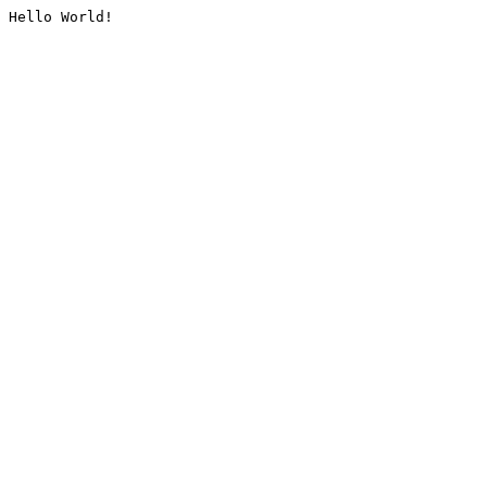
Hello World!