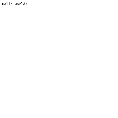
Hello World!