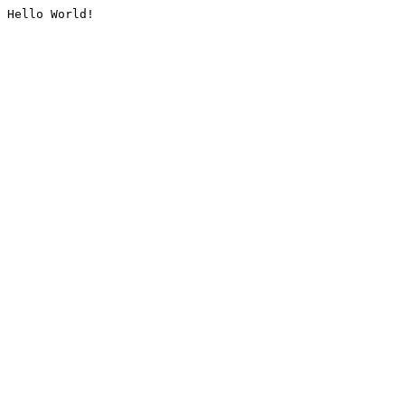
Hello World!