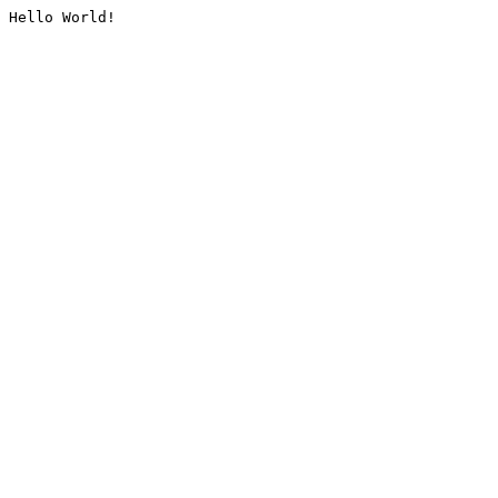
Hello World!