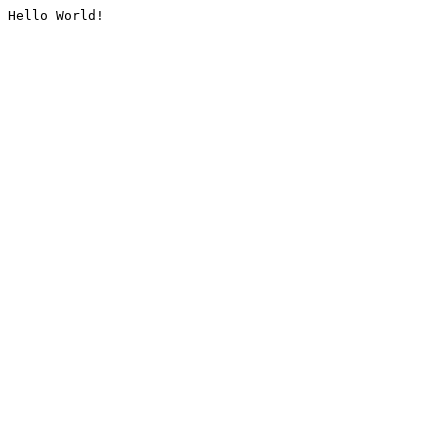
Hello World!