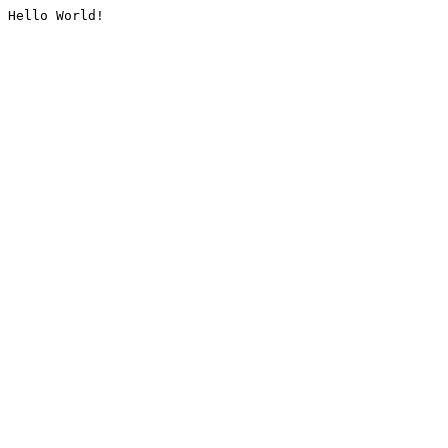
Hello World!