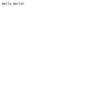
Hello World!