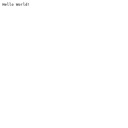
Hello World!