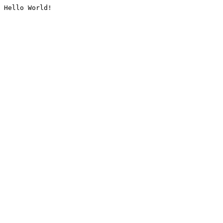
Hello World!