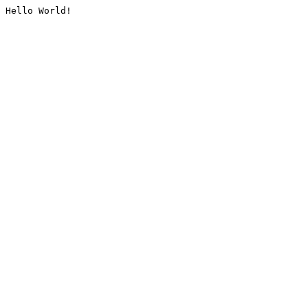
Hello World!