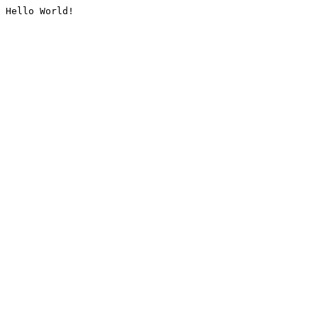
Hello World!