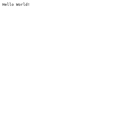
Hello World!