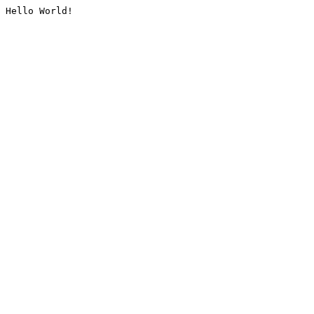
Hello World!