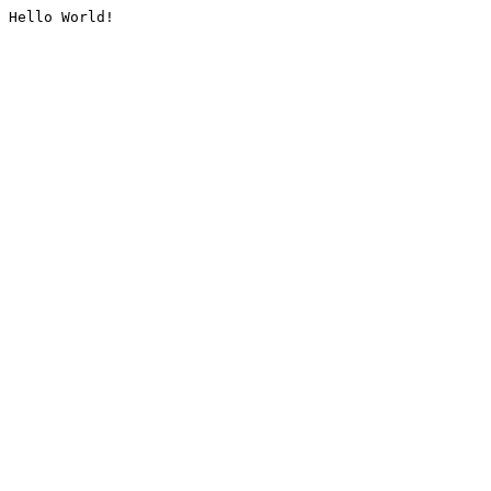
Hello World!