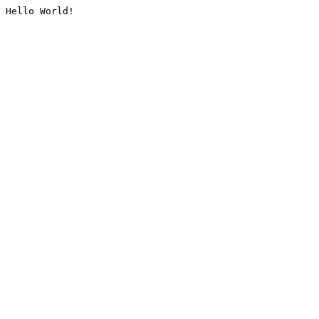
Hello World!