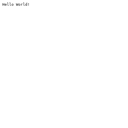
Hello World!